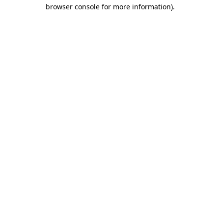
browser console for more information).