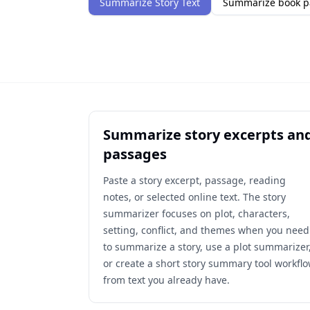
Summarize Story Text
Summarize book p
Summarize story excerpts an
passages
Paste a story excerpt, passage, reading
notes, or selected online text. The story
summarizer focuses on plot, characters,
setting, conflict, and themes when you need
to summarize a story, use a plot summarizer
or create a short story summary tool workfl
from text you already have.