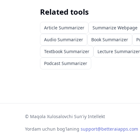
Related tools
Article Summarizer
Summarize Webpage
Audio Summarizer
Book Summarizer
P
Textbook Summarizer
Lecture Summarizer
Podcast Summarizer
©
Maqola Xulosalovchi Sun'iy Intellekt
Yordam uchun bog'laning
support@betteraiapps.com