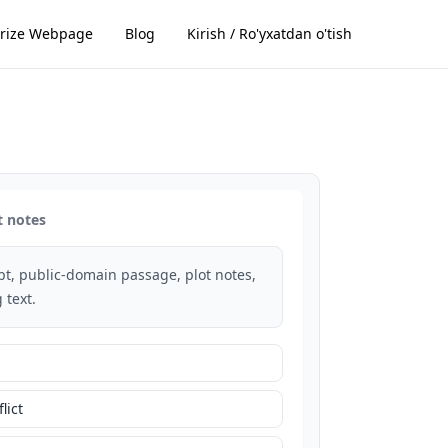
ize Webpage
Blog
Kirish / Ro'yxatdan o'tish
t notes
rpt, public-domain passage, plot notes,
 text.
lict