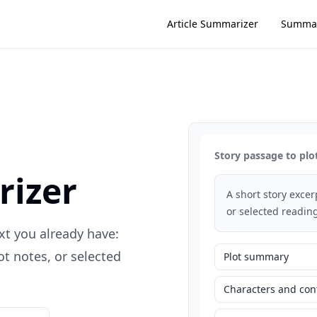
Article Summarizer
Summar
Story passage to plo
rizer
A short story exce
or selected reading
xt you already have:
t notes, or selected
Plot summary
Characters and conf