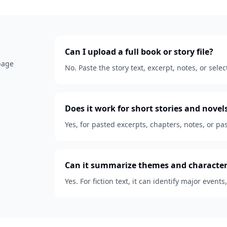
Can I upload a full book or story file?
 page
No. Paste the story text, excerpt, notes, or se
Does it work for short stories and novel
Yes, for pasted excerpts, chapters, notes, or pas
Can it summarize themes and character
Yes. For fiction text, it can identify major events