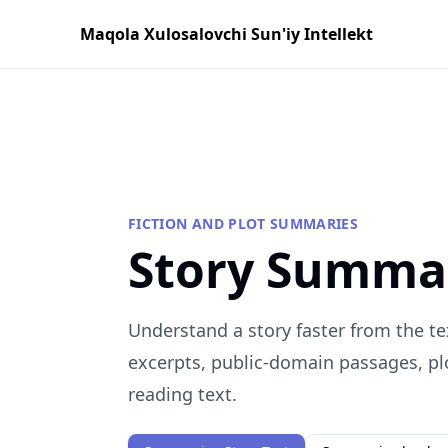
Maqola Xulosalovchi Sun'iy Intellekt
FICTION AND PLOT SUMMARIES
Story Summa
Understand a story faster from the te
excerpts, public-domain passages, plo
reading text.