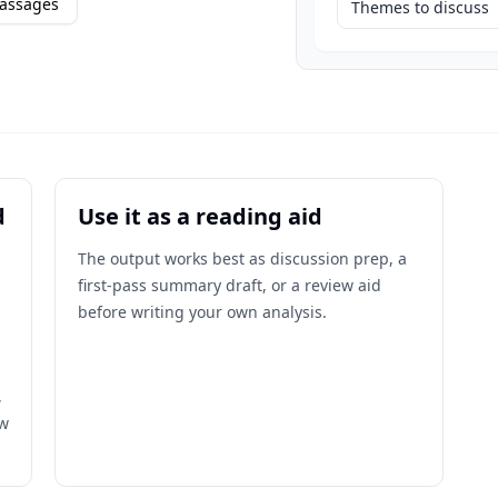
assages
Themes to discuss
d
Use it as a reading aid
The output works best as discussion prep, a
first-pass summary draft, or a review aid
before writing your own analysis.
,
ow