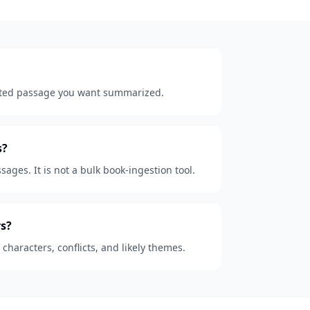
lected passage you want summarized.
s?
sages. It is not a bulk book-ingestion tool.
s?
, characters, conflicts, and likely themes.