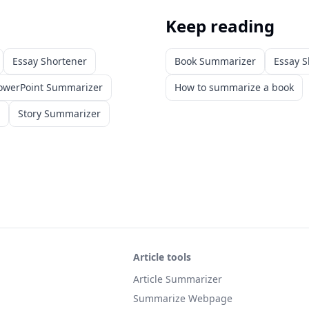
Keep reading
Essay Shortener
Book Summarizer
Essay S
owerPoint Summarizer
How to summarize a book
Story Summarizer
Article tools
Article Summarizer
Summarize Webpage