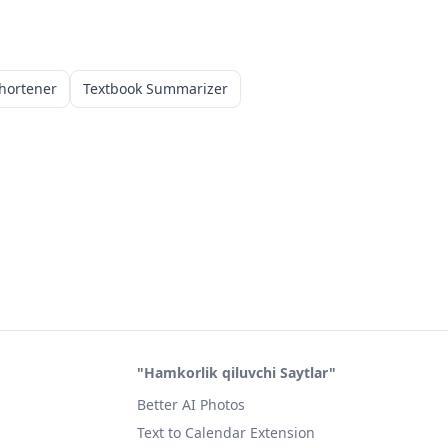
hortener
Textbook Summarizer
"Hamkorlik qiluvchi Saytlar"
Better AI Photos
Text to Calendar Extension