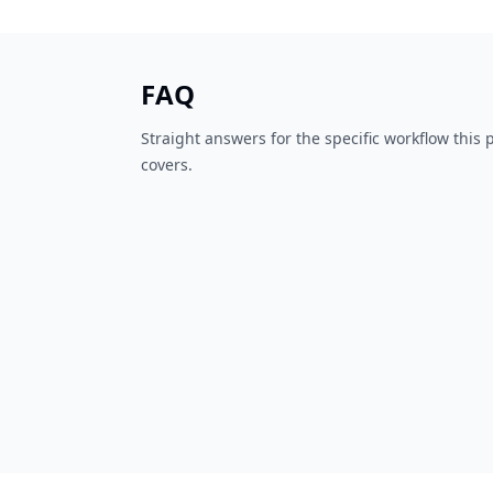
FAQ
Straight answers for the specific workflow this
covers.