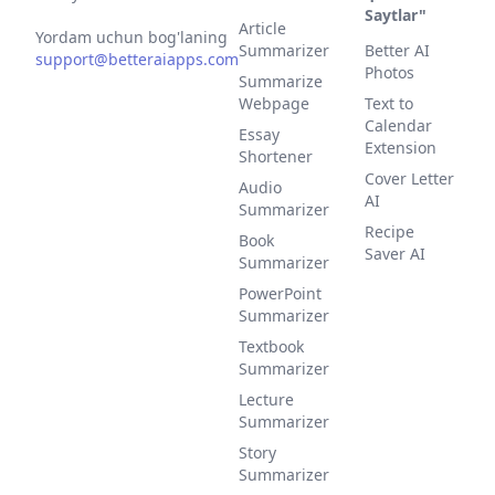
Saytlar"
Article
Yordam uchun bog'laning
Summarizer
Better AI
support@betteraiapps.com
Photos
Summarize
Webpage
Text to
Calendar
Essay
Extension
Shortener
Cover Letter
Audio
AI
Summarizer
Recipe
Book
Saver AI
Summarizer
PowerPoint
Summarizer
Textbook
Summarizer
Lecture
Summarizer
Story
Summarizer