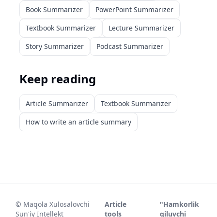
Book Summarizer
PowerPoint Summarizer
Textbook Summarizer
Lecture Summarizer
Story Summarizer
Podcast Summarizer
Keep reading
Article Summarizer
Textbook Summarizer
How to write an article summary
©
Maqola Xulosalovchi
Article
"Hamkorlik
Sun'iy Intellekt
tools
qiluvchi