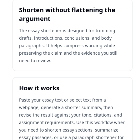
Shorten without flattening the
argument
The essay shortener is designed for trimming
drafts, introductions, conclusions, and body
paragraphs. It helps compress wording while
preserving the claim and the evidence you still
need to review.
How it works
Paste your essay text or select text from a
webpage, generate a shorter summary, then
revise the result against your tone, citations, and
assignment requirements. Use this workflow when
you need to shorten essay sections, summarize
essay passages, or use a paragraph shortener for