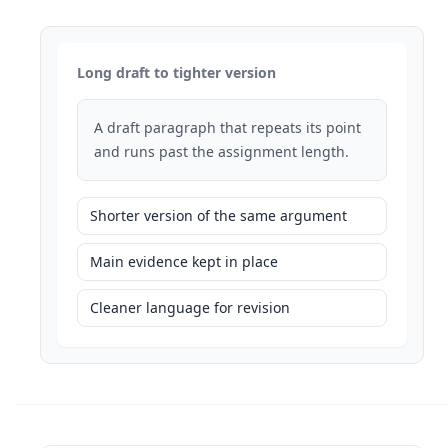
Long draft to tighter version
A draft paragraph that repeats its point
and runs past the assignment length.
Shorter version of the same argument
Main evidence kept in place
Cleaner language for revision