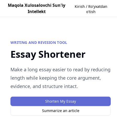
Maqola Xulosalovchi Sun'iy
Kirish / Ro'yxatdan
Intellekt
o'tish
WRITING AND REVISION TOOL
Essay Shortener
Make a long essay easier to read by reducing
length while keeping the core argument,
evidence, and structure intact.
Shorten My Essay
Summarize an article