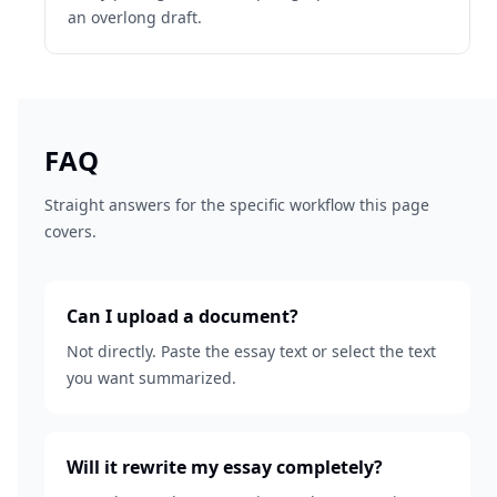
an overlong draft.
FAQ
Straight answers for the specific workflow this page
covers.
Can I upload a document?
Not directly. Paste the essay text or select the text
you want summarized.
Will it rewrite my essay completely?