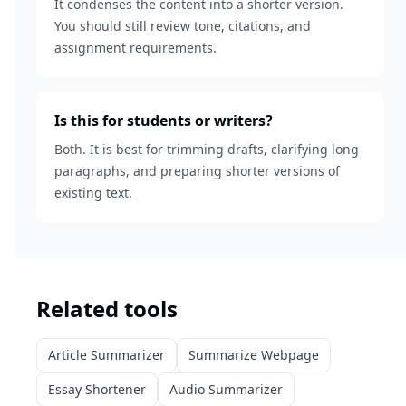
It condenses the content into a shorter version.
You should still review tone, citations, and
assignment requirements.
Is this for students or writers?
Both. It is best for trimming drafts, clarifying long
paragraphs, and preparing shorter versions of
existing text.
Related tools
Article Summarizer
Summarize Webpage
Essay Shortener
Audio Summarizer