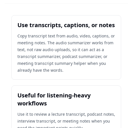
Use transcripts, captions, or notes
Copy transcript text from audio, video, captions, or
meeting notes. The audio summarizer works from
text, not raw audio uploads, so it can act as a
transcript summarizer, podcast summarizer, or
meeting transcript summary helper when you
already have the words.
Useful for listening-heavy
workflows
Use it to review a lecture transcript, podcast notes,
interview transcript, or meeting notes when you
need the important points quickly.