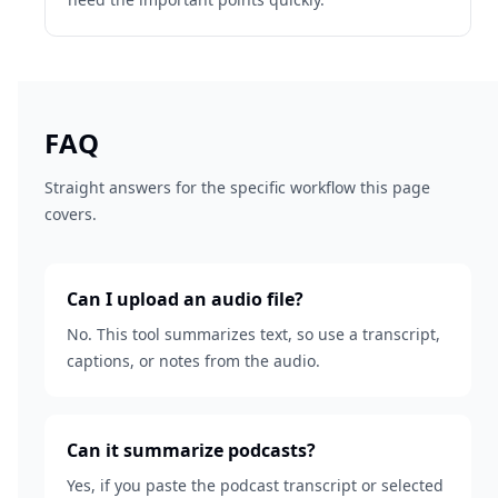
FAQ
Straight answers for the specific workflow this page
covers.
Can I upload an audio file?
No. This tool summarizes text, so use a transcript,
captions, or notes from the audio.
Can it summarize podcasts?
Yes, if you paste the podcast transcript or selected