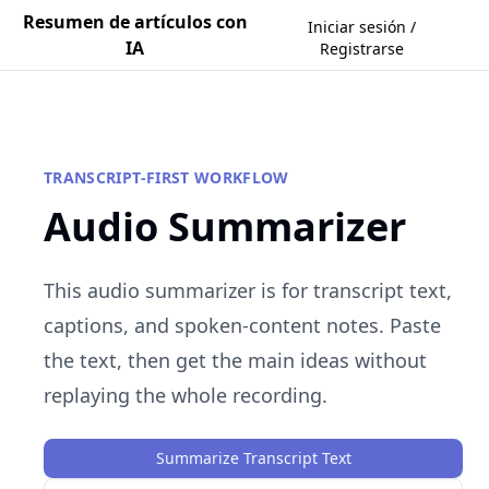
Resumen de artículos con
Iniciar sesión /
IA
Registrarse
TRANSCRIPT-FIRST WORKFLOW
Audio Summarizer
This audio summarizer is for transcript text,
captions, and spoken-content notes. Paste
the text, then get the main ideas without
replaying the whole recording.
Summarize Transcript Text