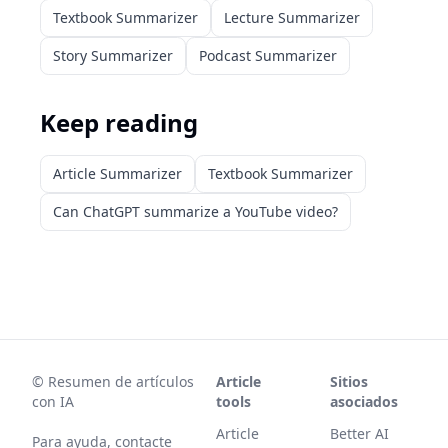
Textbook Summarizer
Lecture Summarizer
Story Summarizer
Podcast Summarizer
Keep reading
Article Summarizer
Textbook Summarizer
Can ChatGPT summarize a YouTube video?
©
Resumen de artículos
Article
Sitios
con IA
tools
asociados
Article
Better AI
Para ayuda, contacte