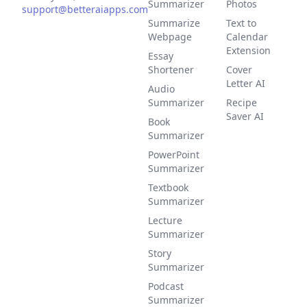
Summarizer
Photos
support@betteraiapps.com
Summarize
Text to
Webpage
Calendar
Extension
Essay
Shortener
Cover
Letter AI
Audio
Summarizer
Recipe
Saver AI
Book
Summarizer
PowerPoint
Summarizer
Textbook
Summarizer
Lecture
Summarizer
Story
Summarizer
Podcast
Summarizer