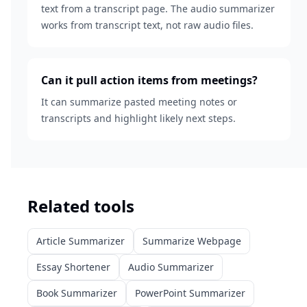
text from a transcript page. The audio summarizer
works from transcript text, not raw audio files.
Can it pull action items from meetings?
It can summarize pasted meeting notes or
transcripts and highlight likely next steps.
Related tools
Article Summarizer
Summarize Webpage
Essay Shortener
Audio Summarizer
Book Summarizer
PowerPoint Summarizer