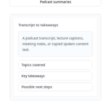
Podcast summaries
Transcript to takeaways
A podcast transcript, lecture captions,
meeting notes, or copied spoken-content
text.
Topics covered
Key takeaways
Possible next steps