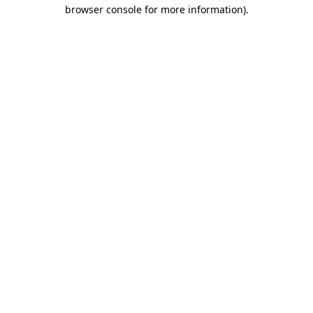
browser console for more information).