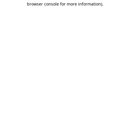
browser console for more information).