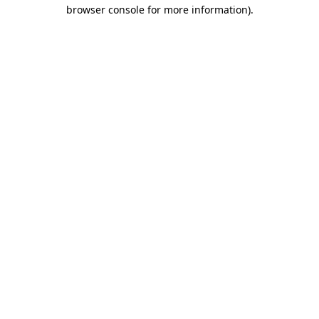
browser console for more information).