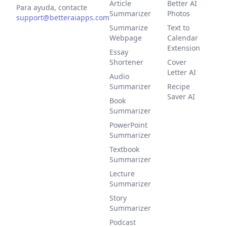
Article
Better AI
Para ayuda, contacte
Summarizer
Photos
support@betteraiapps.com
Summarize
Text to
Webpage
Calendar
Extension
Essay
Shortener
Cover
Letter AI
Audio
Summarizer
Recipe
Saver AI
Book
Summarizer
PowerPoint
Summarizer
Textbook
Summarizer
Lecture
Summarizer
Story
Summarizer
Podcast