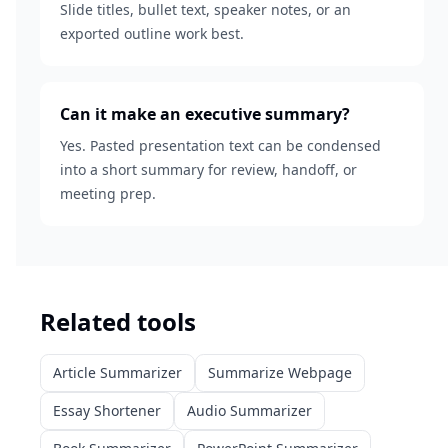
Slide titles, bullet text, speaker notes, or an
exported outline work best.
Can it make an executive summary?
Yes. Pasted presentation text can be condensed
into a short summary for review, handoff, or
meeting prep.
Related tools
Article Summarizer
Summarize Webpage
Essay Shortener
Audio Summarizer