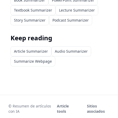
Book Summarizer
PowerPoint Summarizer
Textbook Summarizer
Lecture Summarizer
Story Summarizer
Podcast Summarizer
Keep reading
Article Summarizer
Audio Summarizer
Summarize Webpage
©
Resumen de artículos
Article
Sitios
con IA
tools
asociados