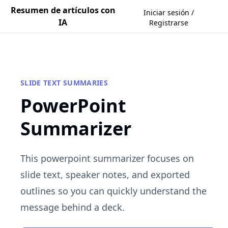
Resumen de artículos con
Iniciar sesión /
IA
Registrarse
SLIDE TEXT SUMMARIES
PowerPoint
Summarizer
This powerpoint summarizer focuses on
slide text, speaker notes, and exported
outlines so you can quickly understand the
message behind a deck.