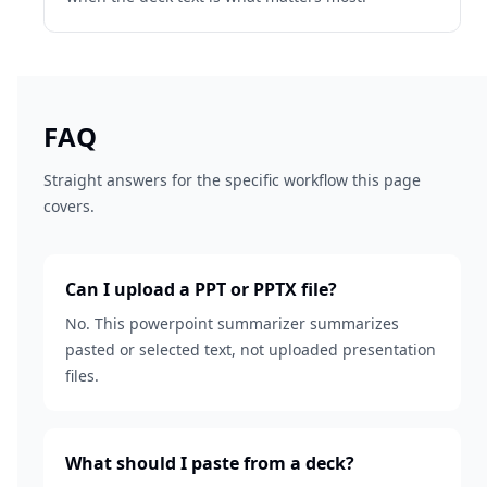
FAQ
Straight answers for the specific workflow this page
covers.
Can I upload a PPT or PPTX file?
No. This powerpoint summarizer summarizes
pasted or selected text, not uploaded presentation
files.
What should I paste from a deck?