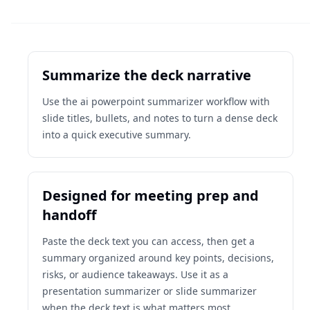
Summarize the deck narrative
Use the ai powerpoint summarizer workflow with
slide titles, bullets, and notes to turn a dense deck
into a quick executive summary.
Designed for meeting prep and
handoff
Paste the deck text you can access, then get a
summary organized around key points, decisions,
risks, or audience takeaways. Use it as a
presentation summarizer or slide summarizer
when the deck text is what matters most.