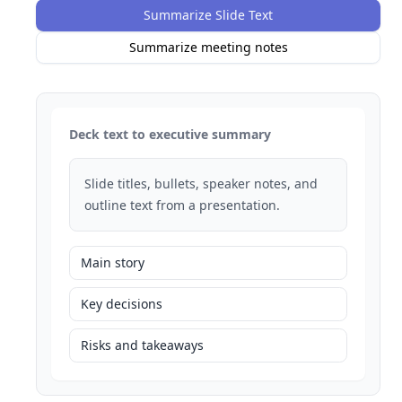
Summarize Slide Text
Summarize meeting notes
Deck text to executive summary
Slide titles, bullets, speaker notes, and
outline text from a presentation.
Main story
Key decisions
Risks and takeaways