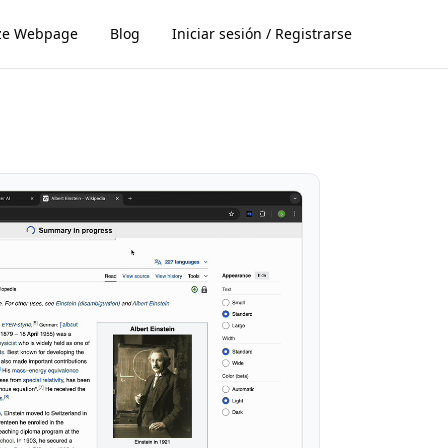
ze Webpage
Blog
Iniciar sesión / Registrarse