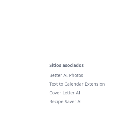
Sitios asociados
Better AI Photos
Text to Calendar Extension
Cover Letter AI
Recipe Saver AI