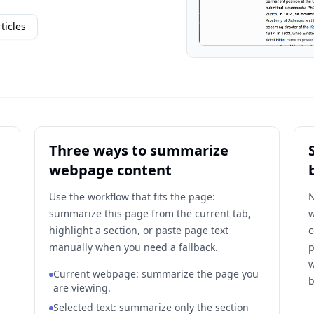
ticles
Three ways to summarize
webpage content
Use the workflow that fits the page:
N
summarize this page from the current tab,
w
highlight a section, or paste page text
c
manually when you need a fallback.
p
w
Current webpage: summarize the page you
b
are viewing.
Selected text: summarize only the section