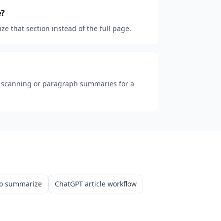
e?
e that section instead of the full page.
k scanning or paragraph summaries for a
o summarize
ChatGPT article workflow