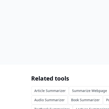
Related tools
Article Summarizer
Summarize Webpage
Audio Summarizer
Book Summarizer
P