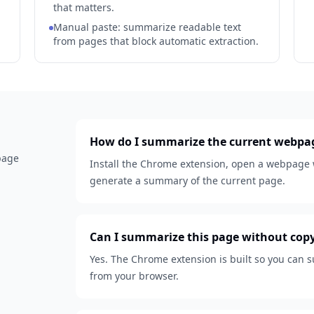
that matters.
Manual paste: summarize readable text
from pages that block automatic extraction.
How do I summarize the current webpa
 page
Install the Chrome extension, open a webpage w
generate a summary of the current page.
Can I summarize this page without cop
Yes. The Chrome extension is built so you can
from your browser.