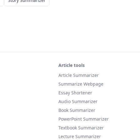
Story Summarizer
Article tools
Article Summarizer
Summarize Webpage
Essay Shortener
Audio Summarizer
Book Summarizer
PowerPoint Summarizer
Textbook Summarizer
Lecture Summarizer