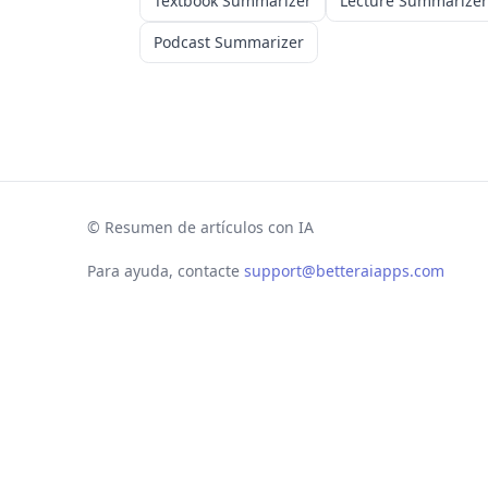
Textbook Summarizer
Lecture Summarizer
Podcast Summarizer
©
Resumen de artículos con IA
Para ayuda, contacte
support@betteraiapps.com