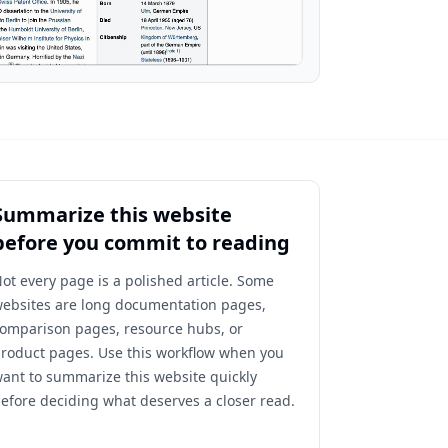
Summarize this website
before you commit to reading
ot every page is a polished article. Some
ebsites are long documentation pages,
omparison pages, resource hubs, or
roduct pages. Use this workflow when you
ant to summarize this website quickly
efore deciding what deserves a closer read.