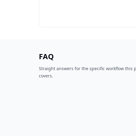
FAQ
Straight answers for the specific workflow this
covers.