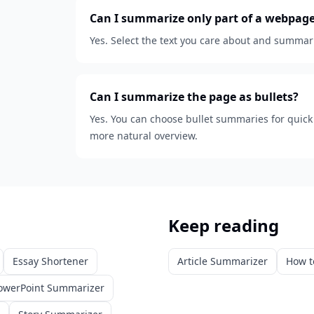
Can I summarize only part of a webpag
Yes. Select the text you care about and summariz
Can I summarize the page as bullets?
Yes. You can choose bullet summaries for quic
more natural overview.
Keep reading
Essay Shortener
Article Summarizer
How t
owerPoint Summarizer