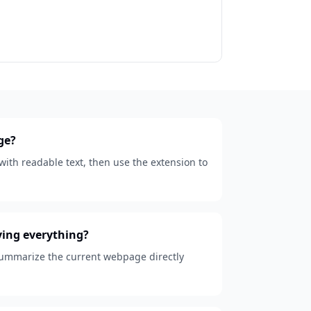
ge?
ith readable text, then use the extension to
ying everything?
 summarize the current webpage directly