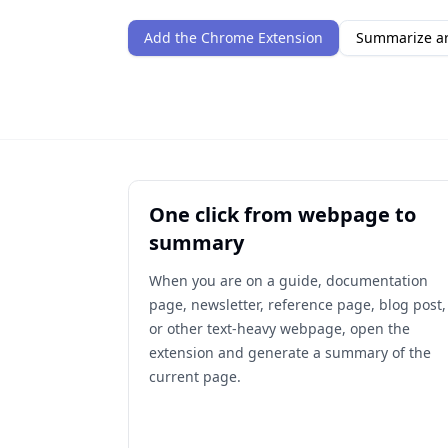
Add the Chrome Extension
Summarize ar
One click from webpage to
summary
When you are on a guide, documentation
page, newsletter, reference page, blog post,
or other text-heavy webpage, open the
extension and generate a summary of the
current page.