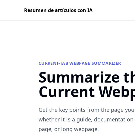
Resumen de artículos con IA
CURRENT-TAB WEBPAGE SUMMARIZER
Summarize t
Current Web
Get the key points from the page you 
whether it is a guide, documentation 
page, or long webpage.