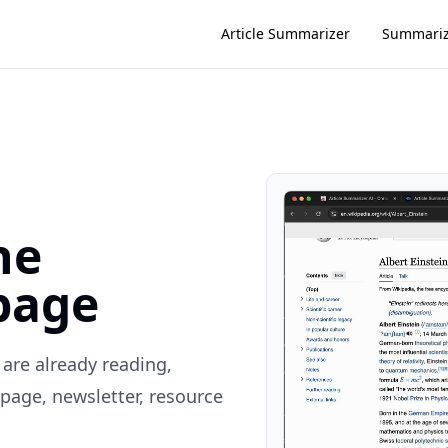
Article Summarizer
Summari
he
page
are already reading,
page, newsletter, resource