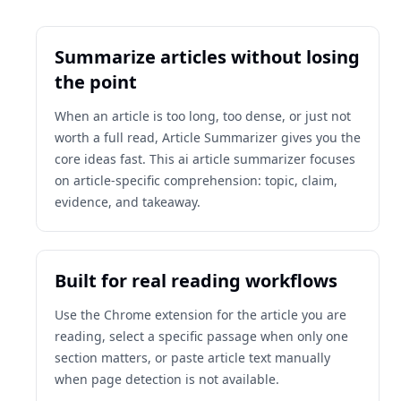
Summarize articles without losing
the point
When an article is too long, too dense, or just not
worth a full read, Article Summarizer gives you the
core ideas fast. This ai article summarizer focuses
on article-specific comprehension: topic, claim,
evidence, and takeaway.
Built for real reading workflows
Use the Chrome extension for the article you are
reading, select a specific passage when only one
section matters, or paste article text manually
when page detection is not available.