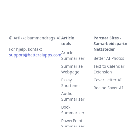
©
Artikkelsammendrags-AI
Article
Partner Sites -
tools
Samarbeidspartn
For hjelp, kontakt
Nettsteder
Article
support@betteraiapps.com
Summarizer
Better AI Photos
Summarize
Text to Calendar
Webpage
Extension
Essay
Cover Letter AI
Shortener
Recipe Saver AI
Audio
Summarizer
Book
Summarizer
PowerPoint
Summarizer