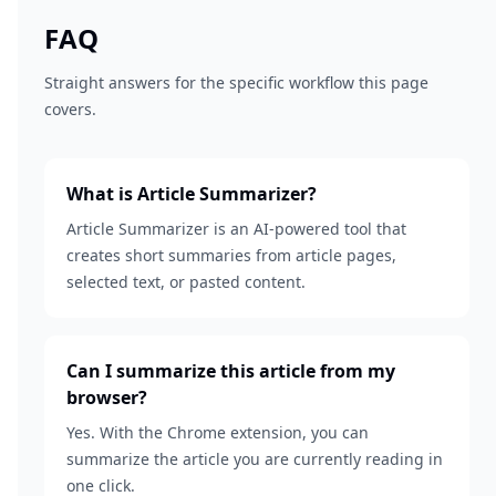
FAQ
Straight answers for the specific workflow this page
covers.
What is Article Summarizer?
Article Summarizer is an AI-powered tool that
creates short summaries from article pages,
selected text, or pasted content.
Can I summarize this article from my
browser?
Yes. With the Chrome extension, you can
summarize the article you are currently reading in
one click.