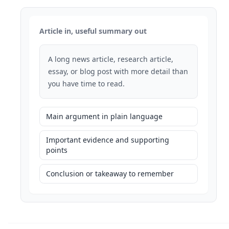
Article in, useful summary out
A long news article, research article,
essay, or blog post with more detail than
you have time to read.
Main argument in plain language
Important evidence and supporting
points
Conclusion or takeaway to remember