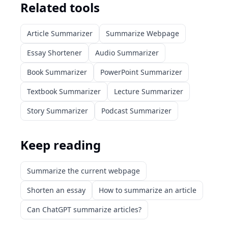
Related tools
Article Summarizer
Summarize Webpage
Essay Shortener
Audio Summarizer
Book Summarizer
PowerPoint Summarizer
Textbook Summarizer
Lecture Summarizer
Story Summarizer
Podcast Summarizer
Keep reading
Summarize the current webpage
Shorten an essay
How to summarize an article
Can ChatGPT summarize articles?