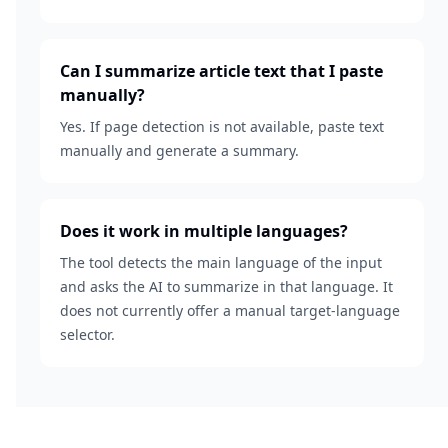
Can I summarize article text that I paste
manually?
Yes. If page detection is not available, paste text
manually and generate a summary.
Does it work in multiple languages?
The tool detects the main language of the input
and asks the AI to summarize in that language. It
does not currently offer a manual target-language
selector.