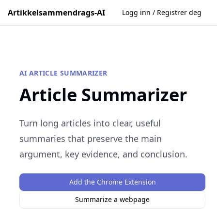
Artikkelsammendrags-AI
Logg inn / Registrer deg
AI ARTICLE SUMMARIZER
Article Summarizer
Turn long articles into clear, useful
summaries that preserve the main
argument, key evidence, and conclusion.
Add the Chrome Extension
Summarize a webpage