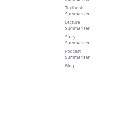
Textbook
Summarizer
Lecture
Summarizer
Story
Summarizer
Podcast
Summarizer
Blog