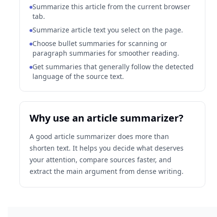
Summarize this article from the current browser
tab.
Summarize article text you select on the page.
Choose bullet summaries for scanning or
paragraph summaries for smoother reading.
Get summaries that generally follow the detected
language of the source text.
Why use an article summarizer?
A good article summarizer does more than
shorten text. It helps you decide what deserves
your attention, compare sources faster, and
extract the main argument from dense writing.