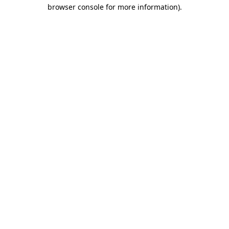
browser console for more information).