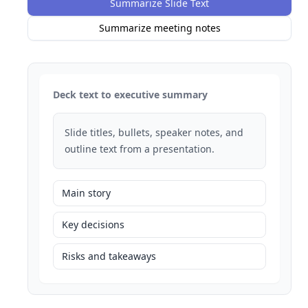
Summarize Slide Text
Summarize meeting notes
Deck text to executive summary
Slide titles, bullets, speaker notes, and
outline text from a presentation.
Main story
Key decisions
Risks and takeaways