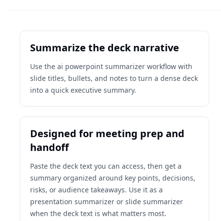
Summarize the deck narrative
Use the ai powerpoint summarizer workflow with
slide titles, bullets, and notes to turn a dense deck
into a quick executive summary.
Designed for meeting prep and
handoff
Paste the deck text you can access, then get a
summary organized around key points, decisions,
risks, or audience takeaways. Use it as a
presentation summarizer or slide summarizer
when the deck text is what matters most.