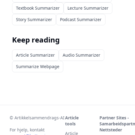
Textbook Summarizer
Lecture Summarizer
Story Summarizer
Podcast Summarizer
Keep reading
Article Summarizer
Audio Summarizer
Summarize Webpage
©
Artikkelsammendrags-AI
Article
Partner Sites -
tools
Samarbeidspartn
For hjelp, kontakt
Nettsteder
Article