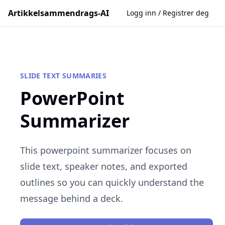
Artikkelsammendrags-AI
Logg inn / Registrer deg
SLIDE TEXT SUMMARIES
PowerPoint
Summarizer
This powerpoint summarizer focuses on
slide text, speaker notes, and exported
outlines so you can quickly understand the
message behind a deck.