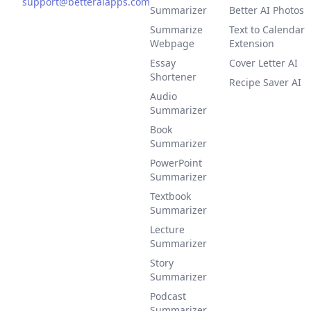
support@betteraiapps.com
Summarizer
Better AI Photos
Summarize
Text to Calendar
Webpage
Extension
Essay
Cover Letter AI
Shortener
Recipe Saver AI
Audio
Summarizer
Book
Summarizer
PowerPoint
Summarizer
Textbook
Summarizer
Lecture
Summarizer
Story
Summarizer
Podcast
Summarizer