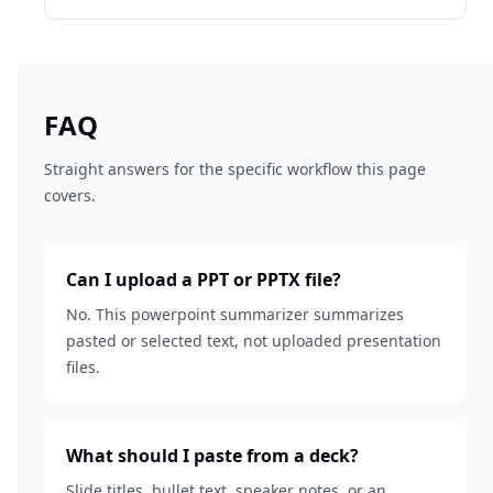
FAQ
Straight answers for the specific workflow this page
covers.
Can I upload a PPT or PPTX file?
No. This powerpoint summarizer summarizes
pasted or selected text, not uploaded presentation
files.
What should I paste from a deck?
Slide titles, bullet text, speaker notes, or an