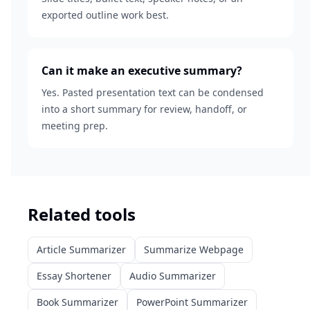
exported outline work best.
Can it make an executive summary?
Yes. Pasted presentation text can be condensed
into a short summary for review, handoff, or
meeting prep.
Related tools
Article Summarizer
Summarize Webpage
Essay Shortener
Audio Summarizer
Book Summarizer
PowerPoint Summarizer