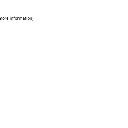
 more information).