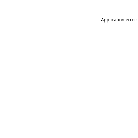
Application error: