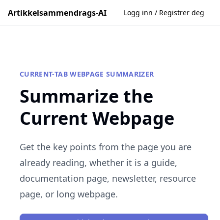
Artikkelsammendrags-AI
Logg inn / Registrer deg
CURRENT-TAB WEBPAGE SUMMARIZER
Summarize the
Current Webpage
Get the key points from the page you are
already reading, whether it is a guide,
documentation page, newsletter, resource
page, or long webpage.