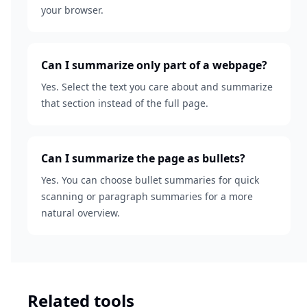
your browser.
Can I summarize only part of a webpage?
Yes. Select the text you care about and summarize
that section instead of the full page.
Can I summarize the page as bullets?
Yes. You can choose bullet summaries for quick
scanning or paragraph summaries for a more
natural overview.
Related tools