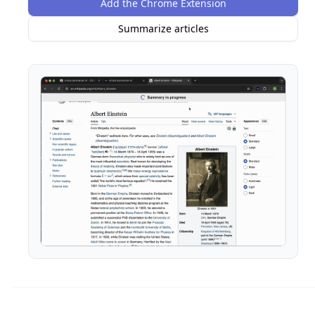
Add the Chrome Extension
Summarize articles