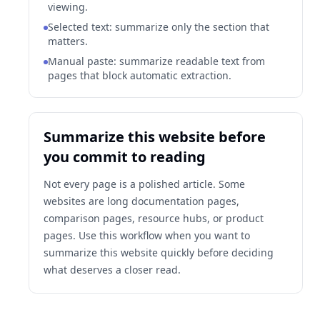
viewing.
Selected text: summarize only the section that
matters.
Manual paste: summarize readable text from
pages that block automatic extraction.
Summarize this website before
you commit to reading
Not every page is a polished article. Some
websites are long documentation pages,
comparison pages, resource hubs, or product
pages. Use this workflow when you want to
summarize this website quickly before deciding
what deserves a closer read.