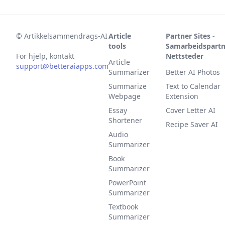
©
Artikkelsammendrags-AI
Article
Partner Sites -
tools
Samarbeidspartn
For hjelp, kontakt
Nettsteder
Article
support@betteraiapps.com
Summarizer
Better AI Photos
Summarize
Text to Calendar
Webpage
Extension
Essay
Cover Letter AI
Shortener
Recipe Saver AI
Audio
Summarizer
Book
Summarizer
PowerPoint
Summarizer
Textbook
Summarizer