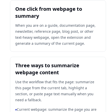
One click from webpage to
summary
When you are on a guide, documentation page,
newsletter, reference page, blog post, or other
text-heavy webpage, open the extension and
generate a summary of the current page.
Three ways to summarize
webpage content
Use the workflow that fits the page: summarize
this page from the current tab, highlight a
section, or paste page text manually when you
need a fallback.
Current webpage: summarize the page you are