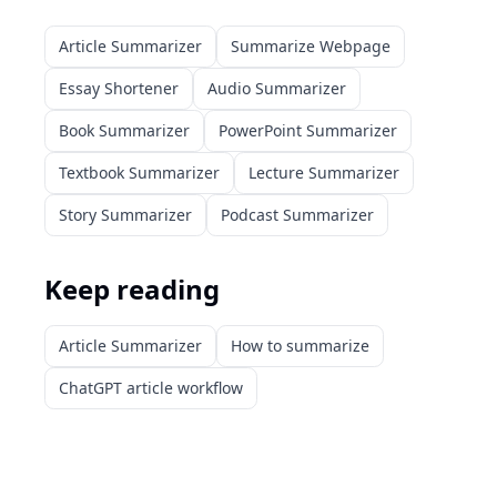
Article Summarizer
Summarize Webpage
Essay Shortener
Audio Summarizer
Book Summarizer
PowerPoint Summarizer
Textbook Summarizer
Lecture Summarizer
Story Summarizer
Podcast Summarizer
Keep reading
Article Summarizer
How to summarize
ChatGPT article workflow