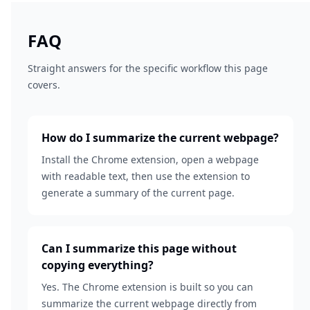
FAQ
Straight answers for the specific workflow this page
covers.
How do I summarize the current webpage?
Install the Chrome extension, open a webpage
with readable text, then use the extension to
generate a summary of the current page.
Can I summarize this page without
copying everything?
Yes. The Chrome extension is built so you can
summarize the current webpage directly from