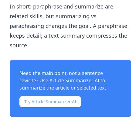
In short: paraphrase and summarize are
related skills, but summarizing vs
paraphrasing changes the goal. A paraphrase
keeps detail; a text summary compresses the
source.
Need the main point, not a sentence
rewrite? Use
Article Summarizer AI
to
summarize the article or selected text.
Try Article Summarizer AI