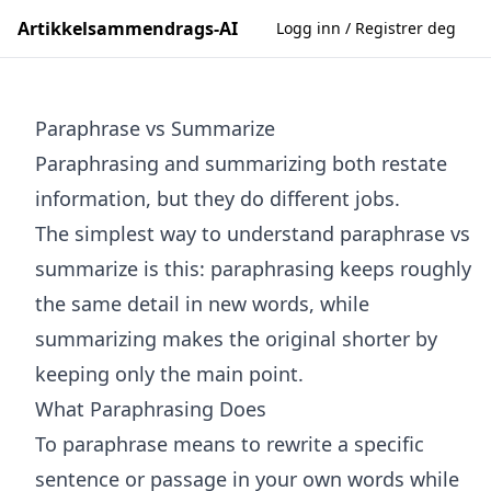
Artikkelsammendrags-AI
Logg inn / Registrer deg
Paraphrase vs Summarize
Paraphrasing and summarizing both restate
information, but they do different jobs.
The simplest way to understand paraphrase vs
summarize is this: paraphrasing keeps roughly
the same detail in new words, while
summarizing makes the original shorter by
keeping only the main point.
What Paraphrasing Does
To paraphrase means to rewrite a specific
sentence or passage in your own words while