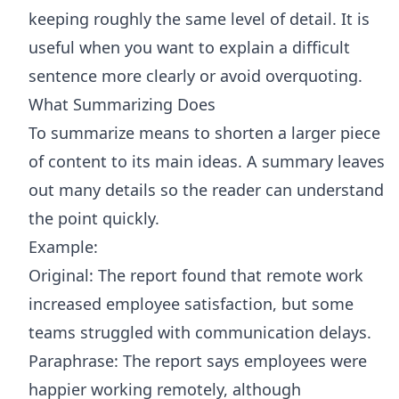
keeping roughly the same level of detail. It is
useful when you want to explain a difficult
sentence more clearly or avoid overquoting.
What Summarizing Does
To summarize means to shorten a larger piece
of content to its main ideas. A summary leaves
out many details so the reader can understand
the point quickly.
Example:
Original: The report found that remote work
increased employee satisfaction, but some
teams struggled with communication delays.
Paraphrase: The report says employees were
happier working remotely, although