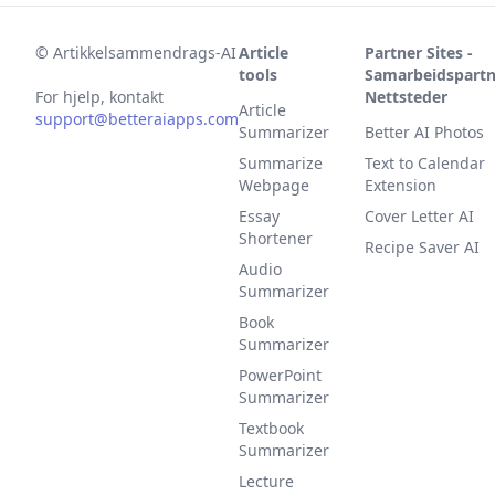
©
Artikkelsammendrags-AI
Article
Partner Sites -
tools
Samarbeidspartn
For hjelp, kontakt
Nettsteder
Article
support@betteraiapps.com
Summarizer
Better AI Photos
Summarize
Text to Calendar
Webpage
Extension
Essay
Cover Letter AI
Shortener
Recipe Saver AI
Audio
Summarizer
Book
Summarizer
PowerPoint
Summarizer
Textbook
Summarizer
Lecture