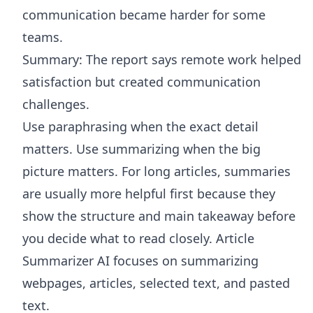
communication became harder for some
teams.
Summary: The report says remote work helped
satisfaction but created communication
challenges.
Use paraphrasing when the exact detail
matters. Use summarizing when the big
picture matters. For long articles, summaries
are usually more helpful first because they
show the structure and main takeaway before
you decide what to read closely.
Article
Summarizer AI
focuses on summarizing
webpages, articles, selected text, and pasted
text.