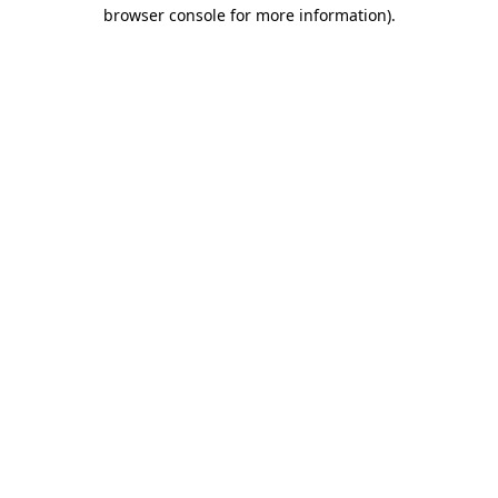
browser console for more information).