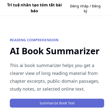
Trí tuệ nhân tạo tóm tắt bài
Đăng nhập / Đăng
báo
ký
READING COMPREHENSION
AI Book Summarizer
This ai book summarizer helps you get a
clearer view of long reading material from
chapter excerpts, public-domain passages,
study notes, or selected online text.
Summarize Book Text