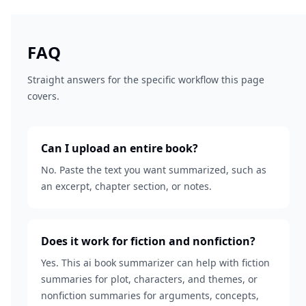
FAQ
Straight answers for the specific workflow this page
covers.
Can I upload an entire book?
No. Paste the text you want summarized, such as
an excerpt, chapter section, or notes.
Does it work for fiction and nonfiction?
Yes. This ai book summarizer can help with fiction
summaries for plot, characters, and themes, or
nonfiction summaries for arguments, concepts,