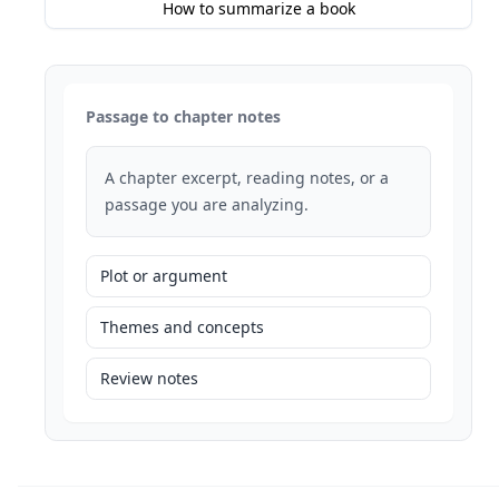
How to summarize a book
Passage to chapter notes
A chapter excerpt, reading notes, or a
passage you are analyzing.
Plot or argument
Themes and concepts
Review notes