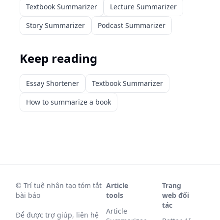
Textbook Summarizer
Lecture Summarizer
Story Summarizer
Podcast Summarizer
Keep reading
Essay Shortener
Textbook Summarizer
How to summarize a book
©
Trí tuệ nhân tạo tóm tắt
Article
Trang
bài báo
tools
web đối
tác
Article
Để được trợ giúp, liên hệ