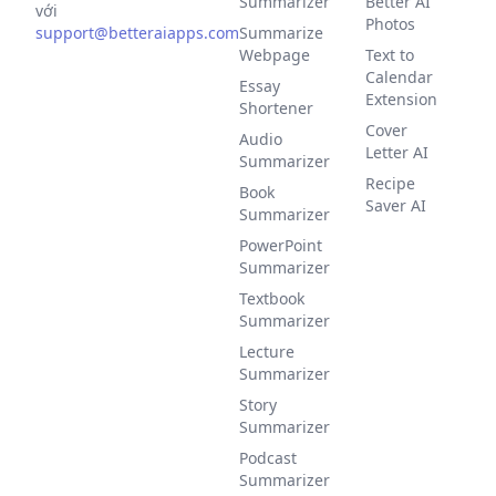
Summarizer
Better AI
với
Photos
support@betteraiapps.com
Summarize
Webpage
Text to
Calendar
Essay
Extension
Shortener
Cover
Audio
Letter AI
Summarizer
Recipe
Book
Saver AI
Summarizer
PowerPoint
Summarizer
Textbook
Summarizer
Lecture
Summarizer
Story
Summarizer
Podcast
Summarizer