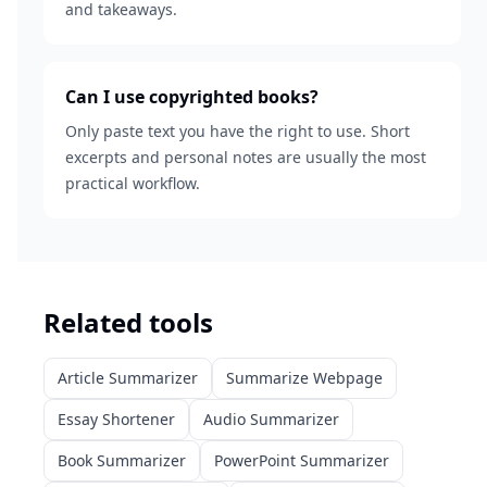
and takeaways.
Can I use copyrighted books?
Only paste text you have the right to use. Short
excerpts and personal notes are usually the most
practical workflow.
Related tools
Article Summarizer
Summarize Webpage
Essay Shortener
Audio Summarizer
Book Summarizer
PowerPoint Summarizer