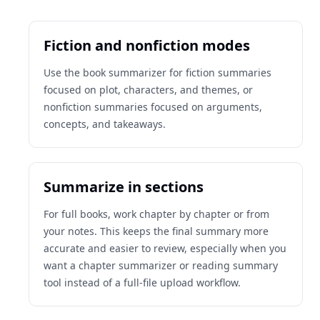
Fiction and nonfiction modes
Use the book summarizer for fiction summaries
focused on plot, characters, and themes, or
nonfiction summaries focused on arguments,
concepts, and takeaways.
Summarize in sections
For full books, work chapter by chapter or from
your notes. This keeps the final summary more
accurate and easier to review, especially when you
want a chapter summarizer or reading summary
tool instead of a full-file upload workflow.