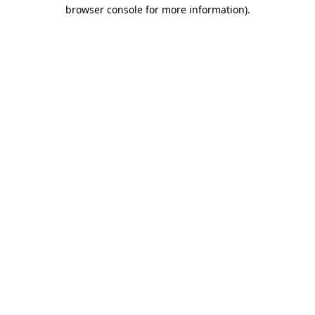
browser console for more information).