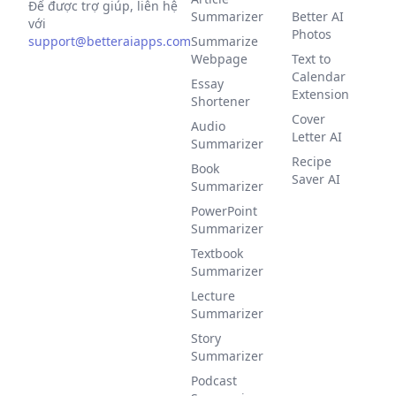
Để được trợ giúp, liên hệ
Summarizer
Better AI
với
Photos
support@betteraiapps.com
Summarize
Webpage
Text to
Calendar
Essay
Extension
Shortener
Cover
Audio
Letter AI
Summarizer
Recipe
Book
Saver AI
Summarizer
PowerPoint
Summarizer
Textbook
Summarizer
Lecture
Summarizer
Story
Summarizer
Podcast