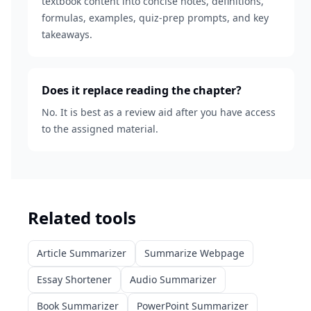
textbook content into concise notes, definitions,
formulas, examples, quiz-prep prompts, and key
takeaways.
Does it replace reading the chapter?
No. It is best as a review aid after you have access
to the assigned material.
Related tools
Article Summarizer
Summarize Webpage
Essay Shortener
Audio Summarizer
Book Summarizer
PowerPoint Summarizer