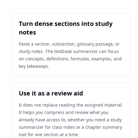
Turn dense sections into study
notes
Paste a section, subsection, glossary passage, or
study notes. The textbook summarizer can focus
on concepts, definitions, formulas, examples, and
key takeaways.
Use it as a review aid
It does not replace reading the assigned material.
It helps you compress and review what you
already have access to, whether you need a study
summarizer for class notes or a chapter summary
tool for one section at a time.