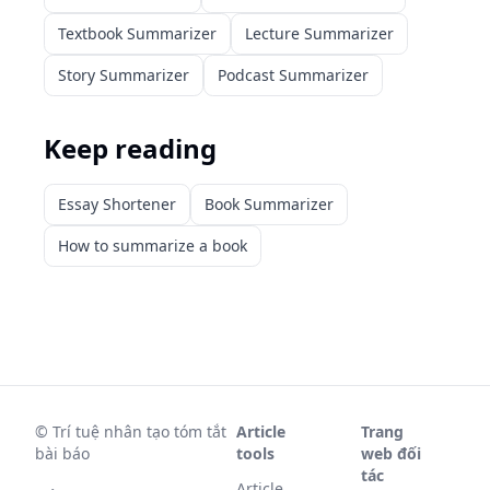
Textbook Summarizer
Lecture Summarizer
Story Summarizer
Podcast Summarizer
Keep reading
Essay Shortener
Book Summarizer
How to summarize a book
©
Trí tuệ nhân tạo tóm tắt
Article
Trang
bài báo
tools
web đối
tác
Article