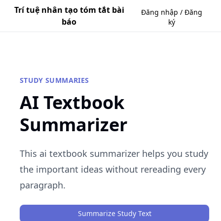
Trí tuệ nhân tạo tóm tắt bài
Đăng nhập / Đăng
báo
ký
STUDY SUMMARIES
AI Textbook
Summarizer
This ai textbook summarizer helps you study
the important ideas without rereading every
paragraph.
Summarize Study Text