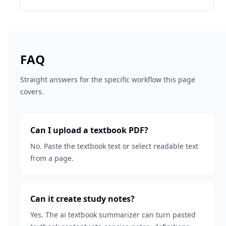
FAQ
Straight answers for the specific workflow this page
covers.
Can I upload a textbook PDF?
No. Paste the textbook text or select readable text
from a page.
Can it create study notes?
Yes. The ai textbook summarizer can turn pasted