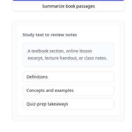
Summarize book passages
Study text to review notes
A textbook section, online lesson
excerpt, lecture handout, or class notes.
Definitions
Concepts and examples
Quiz-prep takeaways