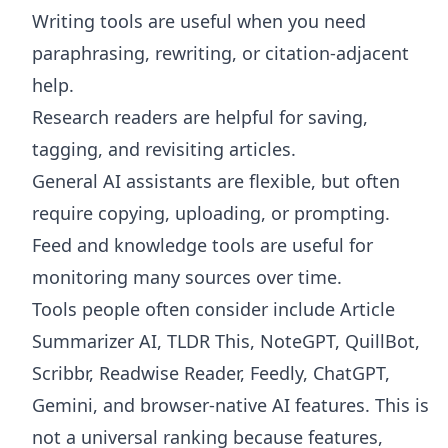
Writing tools are useful when you need
paraphrasing, rewriting, or citation-adjacent
help.
Research readers are helpful for saving,
tagging, and revisiting articles.
General AI assistants are flexible, but often
require copying, uploading, or prompting.
Feed and knowledge tools are useful for
monitoring many sources over time.
Tools people often consider include Article
Summarizer AI, TLDR This, NoteGPT, QuillBot,
Scribbr, Readwise Reader, Feedly, ChatGPT,
Gemini, and browser-native AI features. This is
not a universal ranking because features,