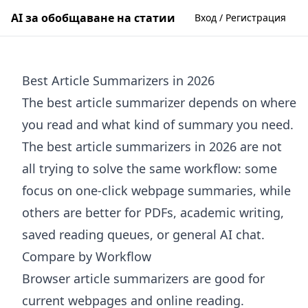
AI за обобщаване на статии
Вход / Регистрация
Best Article Summarizers in 2026
The best article summarizer depends on where
you read and what kind of summary you need.
The best article summarizers in 2026 are not
all trying to solve the same workflow: some
focus on one-click webpage summaries, while
others are better for PDFs, academic writing,
saved reading queues, or general AI chat.
Compare by Workflow
Browser article summarizers are good for
current webpages and online reading.