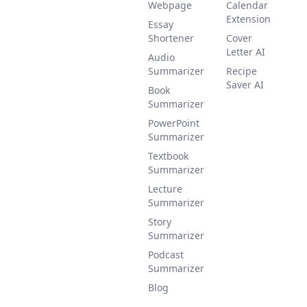
Webpage
Calendar
Extension
Essay
Shortener
Cover
Letter AI
Audio
Summarizer
Recipe
Saver AI
Book
Summarizer
PowerPoint
Summarizer
Textbook
Summarizer
Lecture
Summarizer
Story
Summarizer
Podcast
Summarizer
Blog