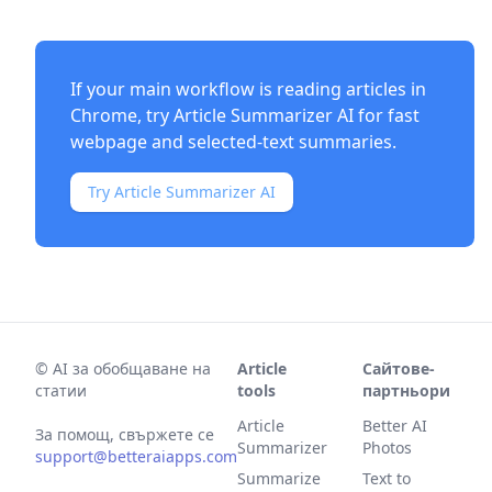
If your main workflow is reading articles in
Chrome, try
Article Summarizer AI
for fast
webpage and selected-text summaries.
Try Article Summarizer AI
©
AI за обобщаване на
Article
Сайтове-
статии
tools
партньори
Article
Better AI
За помощ, свържете се
Summarizer
Photos
support@betteraiapps.com
Summarize
Text to