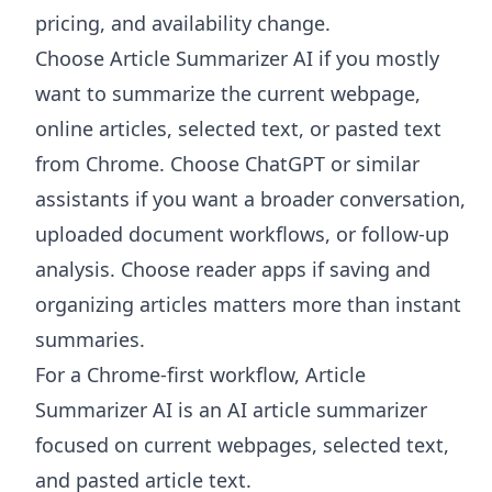
pricing, and availability change.
Choose
Article Summarizer AI
if you mostly
want to summarize the current webpage,
online articles, selected text, or pasted text
from Chrome. Choose ChatGPT or similar
assistants if you want a broader conversation,
uploaded document workflows, or follow-up
analysis. Choose reader apps if saving and
organizing articles matters more than instant
summaries.
For a Chrome-first workflow, Article
Summarizer AI is an AI article summarizer
focused on current webpages, selected text,
and pasted article text.