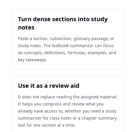
Turn dense sections into study
notes
Paste a section, subsection, glossary passage, or
study notes. The textbook summarizer can focus
on concepts, definitions, formulas, examples, and
key takeaways.
Use it as a review aid
It does not replace reading the assigned material.
It helps you compress and review what you
already have access to, whether you need a study
summarizer for class notes or a chapter summary
tool for one section at a time.