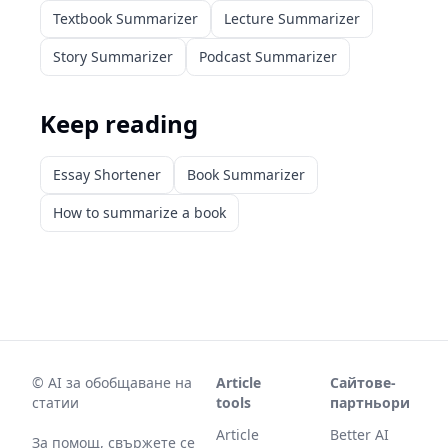
Textbook Summarizer
Lecture Summarizer
Story Summarizer
Podcast Summarizer
Keep reading
Essay Shortener
Book Summarizer
How to summarize a book
©
AI за обобщаване на
Article
Сайтове-
статии
tools
партньори
Article
Better AI
За помощ, свържете се