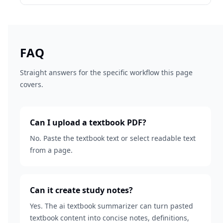
FAQ
Straight answers for the specific workflow this page
covers.
Can I upload a textbook PDF?
No. Paste the textbook text or select readable text
from a page.
Can it create study notes?
Yes. The ai textbook summarizer can turn pasted
textbook content into concise notes, definitions,