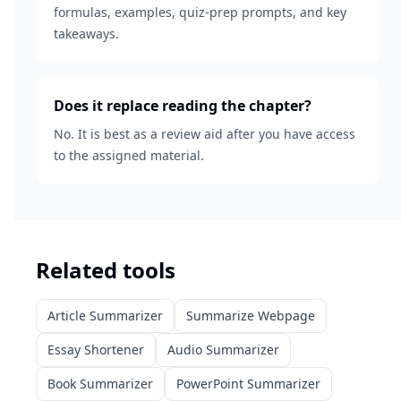
formulas, examples, quiz-prep prompts, and key
takeaways.
Does it replace reading the chapter?
No. It is best as a review aid after you have access
to the assigned material.
Related tools
Article Summarizer
Summarize Webpage
Essay Shortener
Audio Summarizer
Book Summarizer
PowerPoint Summarizer