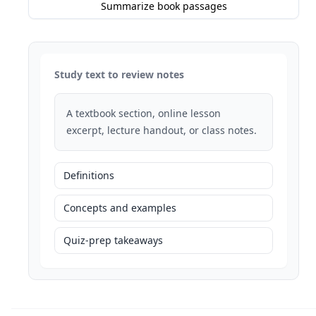
Summarize book passages
Study text to review notes
A textbook section, online lesson
excerpt, lecture handout, or class notes.
Definitions
Concepts and examples
Quiz-prep takeaways