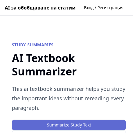
AI за обобщаване на статии
Вход / Регистрация
STUDY SUMMARIES
AI Textbook
Summarizer
This ai textbook summarizer helps you study
the important ideas without rereading every
paragraph.
Summarize Study Text