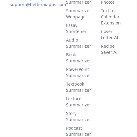
Summarizer
Photos
support@betteraiapps.com
Summarize
Text to
Webpage
Calendar
Extension
Essay
Shortener
Cover
Letter AI
Audio
Summarizer
Recipe
Saver AI
Book
Summarizer
PowerPoint
Summarizer
Textbook
Summarizer
Lecture
Summarizer
Story
Summarizer
Podcast
Summarizer