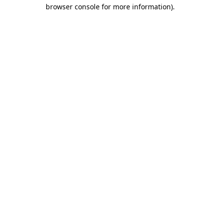
browser console for more information).