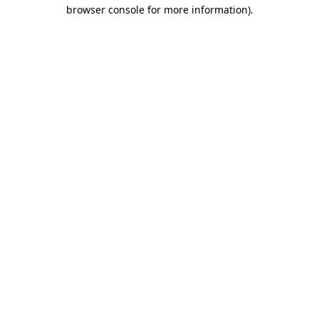
browser console for more information).