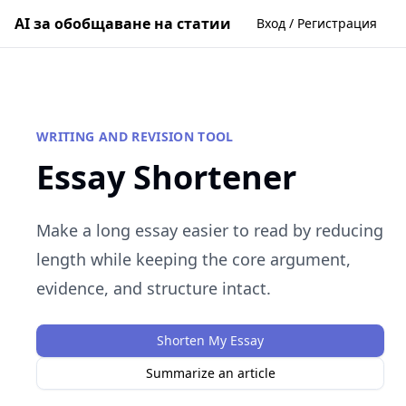
AI за обобщаване на статии
Вход / Регистрация
WRITING AND REVISION TOOL
Essay Shortener
Make a long essay easier to read by reducing
length while keeping the core argument,
evidence, and structure intact.
Shorten My Essay
Summarize an article