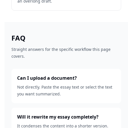
an overlong draft.
FAQ
Straight answers for the specific workflow this page
covers.
Can I upload a document?
Not directly. Paste the essay text or select the text
you want summarized.
Will it rewrite my essay completely?
It condenses the content into a shorter version.