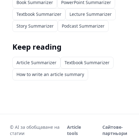
Book Summarizer
PowerPoint Summarizer
Textbook Summarizer
Lecture Summarizer
Story Summarizer
Podcast Summarizer
Keep reading
Article Summarizer
Textbook Summarizer
How to write an article summary
©
AI за обобщаване на
Article
Сайтове-
статии
tools
партньори