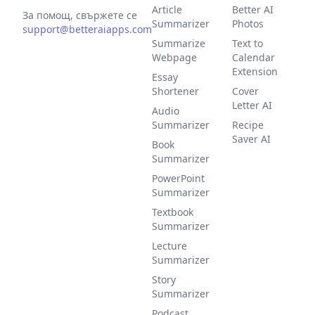
Article
Better AI
За помощ, свържете се
Summarizer
Photos
support@betteraiapps.com
Summarize
Text to
Webpage
Calendar
Extension
Essay
Shortener
Cover
Letter AI
Audio
Summarizer
Recipe
Saver AI
Book
Summarizer
PowerPoint
Summarizer
Textbook
Summarizer
Lecture
Summarizer
Story
Summarizer
Podcast