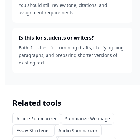
You should still review tone, citations, and
assignment requirements.
Is this for students or writers?
Both. It is best for trimming drafts, clarifying long
paragraphs, and preparing shorter versions of
existing text.
Related tools
Article Summarizer
Summarize Webpage
Essay Shortener
Audio Summarizer