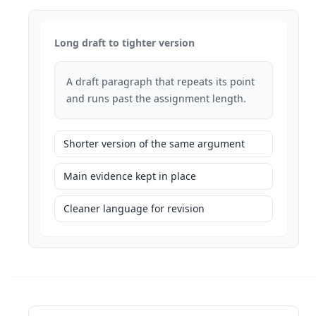
Long draft to tighter version
A draft paragraph that repeats its point
and runs past the assignment length.
Shorter version of the same argument
Main evidence kept in place
Cleaner language for revision