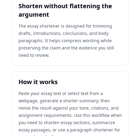
Shorten without flattening the
argument
The essay shortener is designed for trimming
drafts, introductions, conclusions, and body
paragraphs. It helps compress wording while
preserving the claim and the evidence you still
need to review.
How it works
Paste your essay text or select text from a
webpage, generate a shorter summary, then
revise the result against your tone, citations, and
assignment requirements. Use this workflow when
you need to shorten essay sections, summarize
essay passages, or use a paragraph shortener for