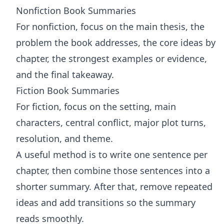
Nonfiction Book Summaries
For nonfiction, focus on the main thesis, the
problem the book addresses, the core ideas by
chapter, the strongest examples or evidence,
and the final takeaway.
Fiction Book Summaries
For fiction, focus on the setting, main
characters, central conflict, major plot turns,
resolution, and theme.
A useful method is to write one sentence per
chapter, then combine those sentences into a
shorter summary. After that, remove repeated
ideas and add transitions so the summary
reads smoothly.