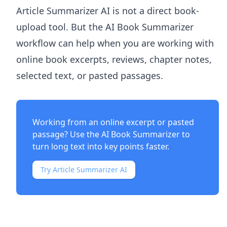
Article Summarizer AI
is not a direct book-
upload tool. But the
AI Book Summarizer
workflow can help when you are working with
online book excerpts, reviews, chapter notes,
selected text, or pasted passages.
Working from an online excerpt or pasted
passage? Use the
AI Book Summarizer
to
turn long text into key points faster.
Try Article Summarizer AI