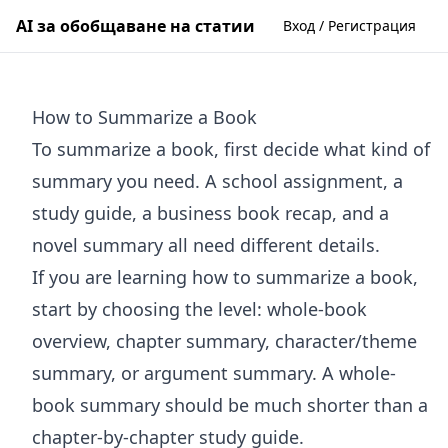
AI за обобщаване на статии
Вход / Регистрация
How to Summarize a Book
To summarize a book, first decide what kind of
summary you need. A school assignment, a
study guide, a business book recap, and a
novel summary all need different details.
If you are learning how to summarize a book,
start by choosing the level: whole-book
overview, chapter summary, character/theme
summary, or argument summary. A whole-
book summary should be much shorter than a
chapter-by-chapter study guide.