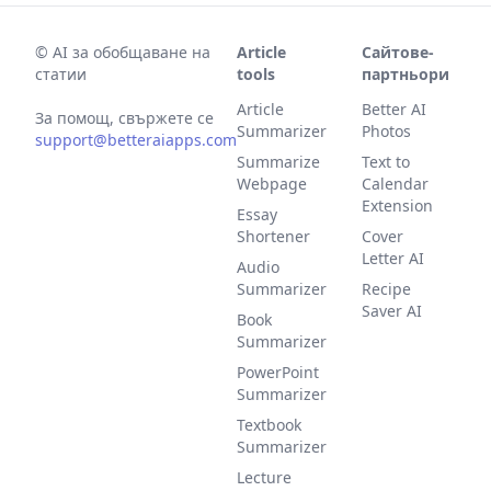
©
AI за обобщаване на
Article
Сайтове-
статии
tools
партньори
Article
Better AI
За помощ, свържете се
Summarizer
Photos
support@betteraiapps.com
Summarize
Text to
Webpage
Calendar
Extension
Essay
Shortener
Cover
Letter AI
Audio
Summarizer
Recipe
Saver AI
Book
Summarizer
PowerPoint
Summarizer
Textbook
Summarizer
Lecture