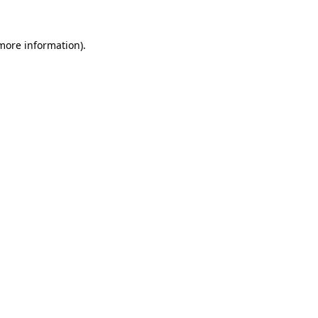
 more information).