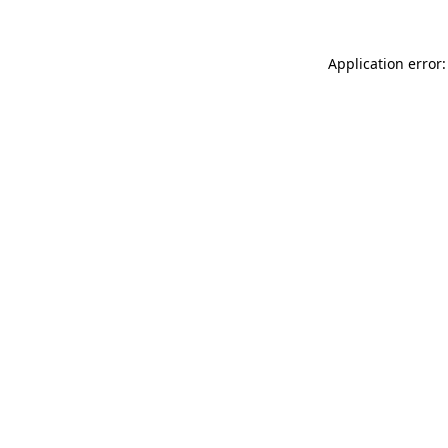
Application error: