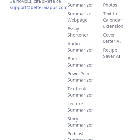
За помощ, свържете се
Summarizer
Photos
support@betteraiapps.com
Summarize
Text to
Webpage
Calendar
Extension
Essay
Shortener
Cover
Letter AI
Audio
Summarizer
Recipe
Saver AI
Book
Summarizer
PowerPoint
Summarizer
Textbook
Summarizer
Lecture
Summarizer
Story
Summarizer
Podcast
Summarizer