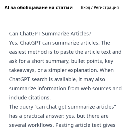
AI за обобщаване на статии
Вход / Регистрация
Can ChatGPT Summarize Articles?
Yes, ChatGPT can summarize articles. The
easiest method is to paste the article text and
ask for a short summary, bullet points, key
takeaways, or a simpler explanation. When
ChatGPT search is available, it may also
summarize information from web sources and
include citations.
The query "can chat gpt summarize articles"
has a practical answer: yes, but there are
several workflows. Pasting article text gives