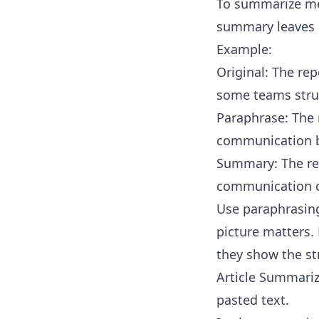
To summarize mea
summary leaves o
Example:
Original: The re
some teams stru
Paraphrase: The 
communication b
Summary: The rep
communication c
Use paraphrasing
picture matters. 
they show the st
Article Summariz
pasted text.