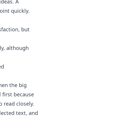
ideas. A
int quickly.
faction, but
ly, although
ed
hen the big
 first because
 read closely.
ected text, and