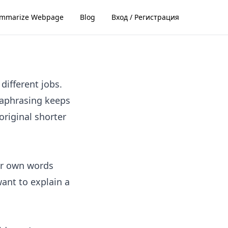
mmarize Webpage
Blog
Вход / Регистрация
different jobs.
raphrasing keeps
riginal shorter
ur own words
want to explain a