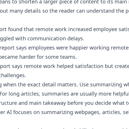
ns to shorten a larger piece of content to its main 
ut many details so the reader can understand the po
port found that remote work increased employee satis
ggled with communication delays.
report says employees were happier working remote
ecame harder for some teams.
ort says remote work helped satisfaction but creat
hallenges.
 when the exact detail matters. Use summarizing w
For long articles, summaries are usually more helpful
ructure and main takeaway before you decide what to
er AI
focuses on summarizing webpages, articles, sel