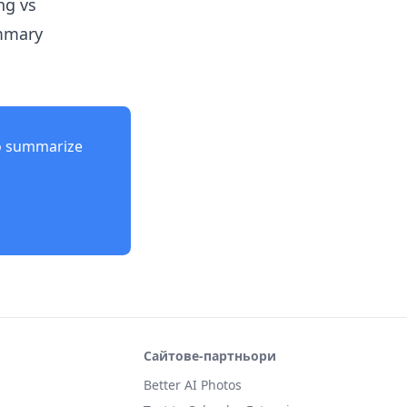
ng vs
ummary
o summarize
Сайтове-партньори
Better AI Photos