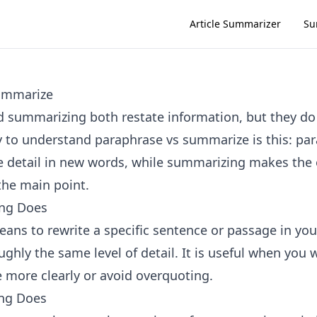
Article Summarizer
Su
ummarize
 summarizing both restate information, but they do 
 to understand paraphrase vs summarize is this: pa
 detail in new words, while summarizing makes the o
the main point.
ng Does
ans to rewrite a specific sentence or passage in yo
ghly the same level of detail. It is useful when you 
e more clearly or avoid overquoting.
ng Does