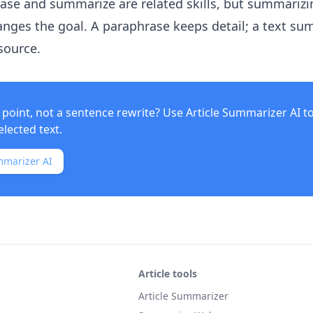
rase and summarize are related skills, but summarizi
nges the goal. A paraphrase keeps detail; a text s
source.
point, not a sentence rewrite? Use
Article Summarizer AI
t
elected text.
mmarizer AI
Article tools
Article Summarizer