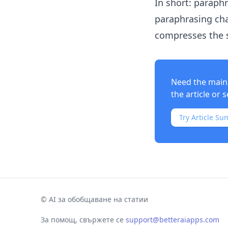
In short: paraph
paraphrasing cha
compresses the 
Need the main 
the article or s
Try Article Su
©
AI за обобщаване на статии
За помощ, свържете се
support@betteraiapps.com