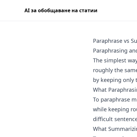
AI за обобщаване на статии
Paraphrase vs S
Paraphrasing and
The simplest way
roughly the same
by keeping only 
What Paraphrasi
To paraphrase me
while keeping rou
difficult sentenc
What Summarizi