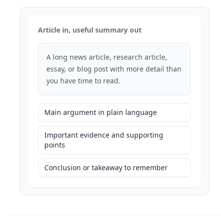
Article in, useful summary out
A long news article, research article,
essay, or blog post with more detail than
you have time to read.
Main argument in plain language
Important evidence and supporting
points
Conclusion or takeaway to remember