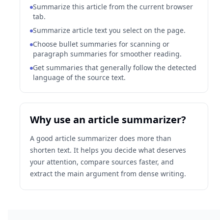
Summarize this article from the current browser
tab.
Summarize article text you select on the page.
Choose bullet summaries for scanning or
paragraph summaries for smoother reading.
Get summaries that generally follow the detected
language of the source text.
Why use an article summarizer?
A good article summarizer does more than
shorten text. It helps you decide what deserves
your attention, compare sources faster, and
extract the main argument from dense writing.