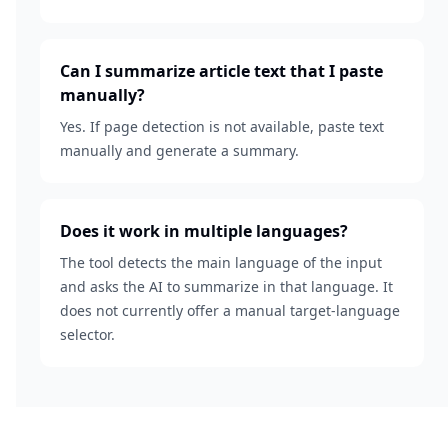
Can I summarize article text that I paste
manually?
Yes. If page detection is not available, paste text
manually and generate a summary.
Does it work in multiple languages?
The tool detects the main language of the input
and asks the AI to summarize in that language. It
does not currently offer a manual target-language
selector.