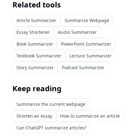
Related tools
Article Summarizer
Summarize Webpage
Essay Shortener
Audio Summarizer
Book Summarizer
PowerPoint Summarizer
Textbook Summarizer
Lecture Summarizer
Story Summarizer
Podcast Summarizer
Keep reading
Summarize the current webpage
Shorten an essay
How to summarize an article
Can ChatGPT summarize articles?