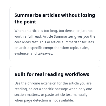
Summarize articles without losing
the point
When an article is too long, too dense, or just not
worth a full read, Article Summarizer gives you the
core ideas fast. This ai article summarizer focuses
on article-specific comprehension: topic, claim,
evidence, and takeaway.
Built for real reading workflows
Use the Chrome extension for the article you are
reading, select a specific passage when only one
section matters, or paste article text manually
when page detection is not available.