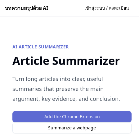
บทความสรุปด้วย AI
เข้าสู่ระบบ / ลงทะเบียน
AI ARTICLE SUMMARIZER
Article Summarizer
Turn long articles into clear, useful
summaries that preserve the main
argument, key evidence, and conclusion.
Add the Chrome Extension
Summarize a webpage