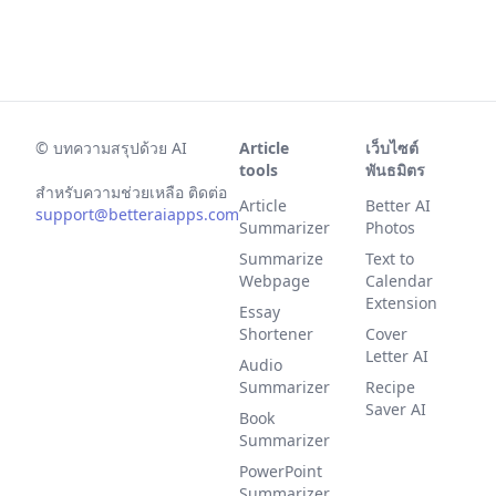
©
บทความสรุปด้วย AI
Article
เว็บไซต์
tools
พันธมิตร
สำหรับความช่วยเหลือ ติดต่อ
Article
Better AI
support@betteraiapps.com
Summarizer
Photos
Summarize
Text to
Webpage
Calendar
Extension
Essay
Shortener
Cover
Letter AI
Audio
Summarizer
Recipe
Saver AI
Book
Summarizer
PowerPoint
Summarizer