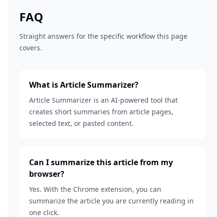
FAQ
Straight answers for the specific workflow this page
covers.
What is Article Summarizer?
Article Summarizer is an AI-powered tool that
creates short summaries from article pages,
selected text, or pasted content.
Can I summarize this article from my
browser?
Yes. With the Chrome extension, you can
summarize the article you are currently reading in
one click.