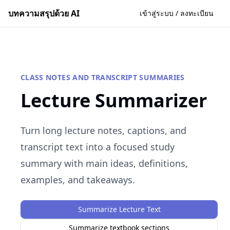
บทความสรุปด้วย AI
เข้าสู่ระบบ / ลงทะเบียน
CLASS NOTES AND TRANSCRIPT SUMMARIES
Lecture Summarizer
Turn long lecture notes, captions, and
transcript text into a focused study
summary with main ideas, definitions,
examples, and takeaways.
Summarize Lecture Text
Summarize textbook sections