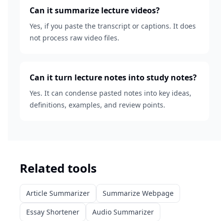
Can it summarize lecture videos?
Yes, if you paste the transcript or captions. It does
not process raw video files.
Can it turn lecture notes into study notes?
Yes. It can condense pasted notes into key ideas,
definitions, examples, and review points.
Related tools
Article Summarizer
Summarize Webpage
Essay Shortener
Audio Summarizer