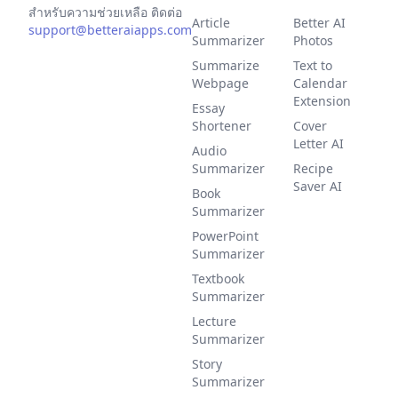
สำหรับความช่วยเหลือ ติดต่อ
Article
Better AI
support@betteraiapps.com
Summarizer
Photos
Summarize
Text to
Webpage
Calendar
Extension
Essay
Shortener
Cover
Letter AI
Audio
Summarizer
Recipe
Saver AI
Book
Summarizer
PowerPoint
Summarizer
Textbook
Summarizer
Lecture
Summarizer
Story
Summarizer