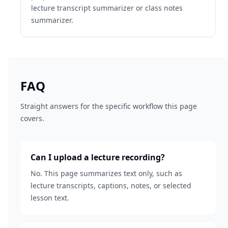
lecture transcript summarizer or class notes
summarizer.
FAQ
Straight answers for the specific workflow this page
covers.
Can I upload a lecture recording?
No. This page summarizes text only, such as
lecture transcripts, captions, notes, or selected
lesson text.