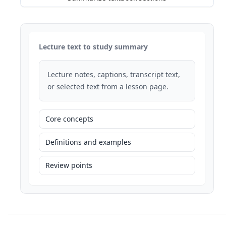
Lecture text to study summary
Lecture notes, captions, transcript text,
or selected text from a lesson page.
Core concepts
Definitions and examples
Review points