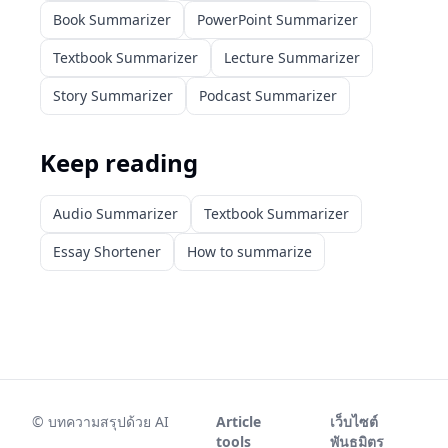
Book Summarizer
PowerPoint Summarizer
Textbook Summarizer
Lecture Summarizer
Story Summarizer
Podcast Summarizer
Keep reading
Audio Summarizer
Textbook Summarizer
Essay Shortener
How to summarize
©
บทความสรุปด้วย AI
Article
เว็บไซต์
tools
พันธมิตร