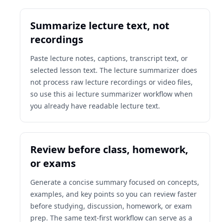
Summarize lecture text, not
recordings
Paste lecture notes, captions, transcript text, or
selected lesson text. The lecture summarizer does
not process raw lecture recordings or video files,
so use this ai lecture summarizer workflow when
you already have readable lecture text.
Review before class, homework,
or exams
Generate a concise summary focused on concepts,
examples, and key points so you can review faster
before studying, discussion, homework, or exam
prep. The same text-first workflow can serve as a