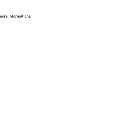
 more information).