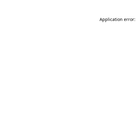
Application error: