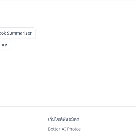
ook Summarizer
mary
เว็บไซต์พันธมิตร
Better AI Photos