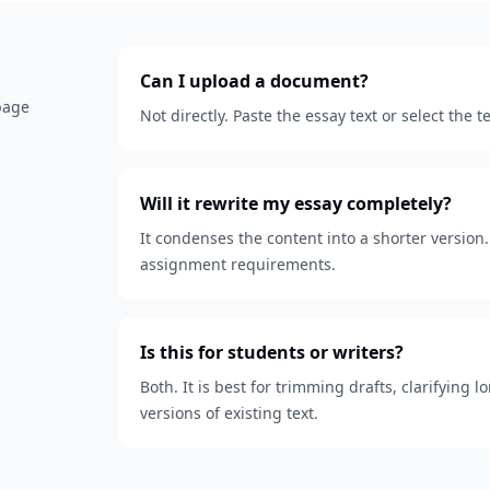
Can I upload a document?
 page
Not directly. Paste the essay text or select the
Will it rewrite my essay completely?
It condenses the content into a shorter version. 
assignment requirements.
Is this for students or writers?
Both. It is best for trimming drafts, clarifying
versions of existing text.