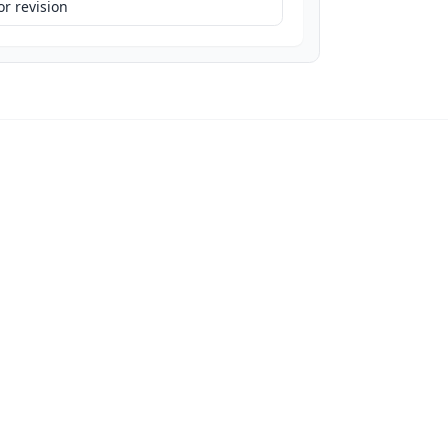
r revision