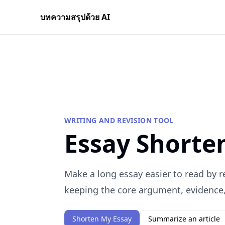
บทความสรุปด้วย AI
WRITING AND REVISION TOOL
Essay Shorte
Make a long essay easier to read by 
keeping the core argument, evidence, 
Shorten My Essay
Summarize an article