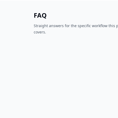
FAQ
Straight answers for the specific workflow this
covers.