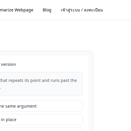
marize Webpage
Blog
เข้าสู่ระบบ / ลงทะเบียน
 version
that repeats its point and runs past the
.
 the same argument
 in place