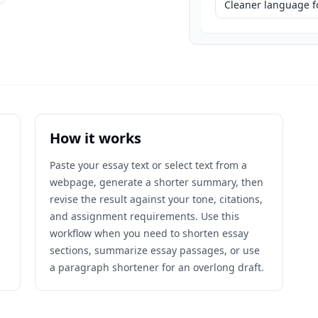
Cleaner language fo
How it works
Paste your essay text or select text from a
webpage, generate a shorter summary, then
revise the result against your tone, citations,
and assignment requirements. Use this
workflow when you need to shorten essay
sections, summarize essay passages, or use
a paragraph shortener for an overlong draft.