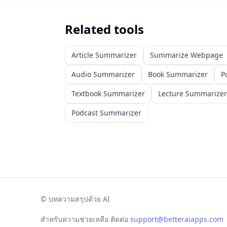
Related tools
Article Summarizer
Summarize Webpage
Audio Summarizer
Book Summarizer
P
Textbook Summarizer
Lecture Summarizer
Podcast Summarizer
©
บทความสรุปด้วย AI
สำหรับความช่วยเหลือ ติดต่อ
support@betteraiapps.com