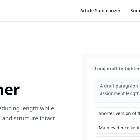
Article Summarizer
Sum
Long draft to tighter
ner
A draft paragraph 
assignment length
reducing length while
Shorter version of
and structure intact.
Main evidence kept