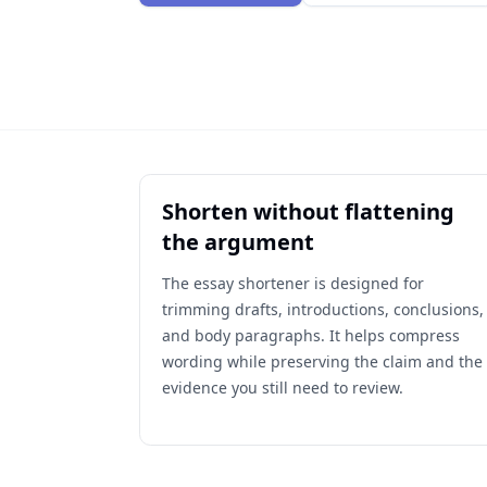
Shorten without flattening
the argument
The essay shortener is designed for
trimming drafts, introductions, conclusions,
and body paragraphs. It helps compress
wording while preserving the claim and the
evidence you still need to review.