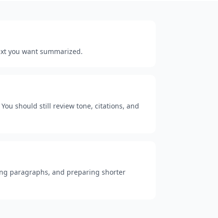
 text you want summarized.
You should still review tone, citations, and
 long paragraphs, and preparing shorter