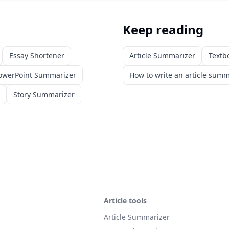
Keep reading
Essay Shortener
Article Summarizer
Textb
owerPoint Summarizer
How to write an article sum
Story Summarizer
Article tools
Article Summarizer