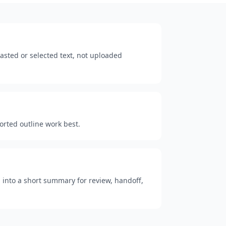
sted or selected text, not uploaded
ported outline work best.
 into a short summary for review, handoff,