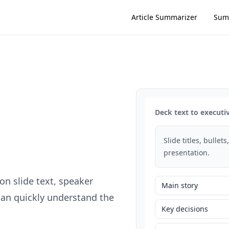
Article Summarizer
Sum
Deck text to execut
Slide titles, bullet
presentation.
n slide text, speaker
Main story
can quickly understand the
Key decisions