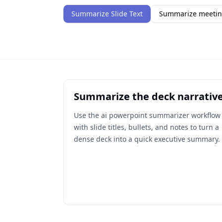
Summarize Slide Text
Summarize meetin
Summarize the deck narrativ
Use the ai powerpoint summarizer workflow
with slide titles, bullets, and notes to turn a
dense deck into a quick executive summary.