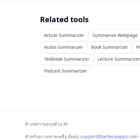
Related tools
Article Summarizer
Summarize Webpage
Audio Summarizer
Book Summarizer
P
Textbook Summarizer
Lecture Summarizer
Podcast Summarizer
©
บทความสรุปด้วย AI
สำหรับความช่วยเหลือ ติดต่อ
support@betteraiapps.com