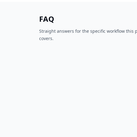
FAQ
Straight answers for the specific workflow this
covers.