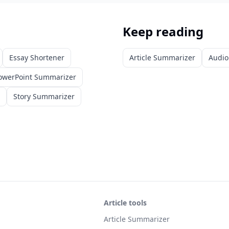
Keep reading
Essay Shortener
Article Summarizer
Audio
owerPoint Summarizer
Story Summarizer
Article tools
Article Summarizer