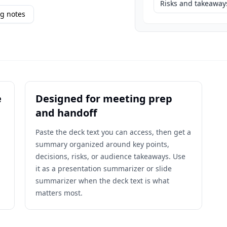
Risks and takeaway
g notes
e
Designed for meeting prep
and handoff
Paste the deck text you can access, then get a
summary organized around key points,
decisions, risks, or audience takeaways. Use
it as a presentation summarizer or slide
summarizer when the deck text is what
matters most.