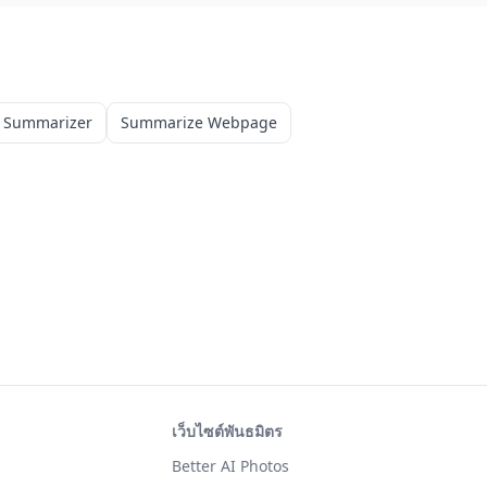
 Summarizer
Summarize Webpage
เว็บไซต์พันธมิตร
Better AI Photos