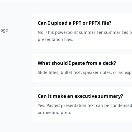
Can I upload a PPT or PPTX file?
 page
No. This powerpoint summarizer summarizes pa
presentation files.
What should I paste from a deck?
Slide titles, bullet text, speaker notes, or an ex
Can it make an executive summary?
Yes. Pasted presentation text can be condensed
or meeting prep.