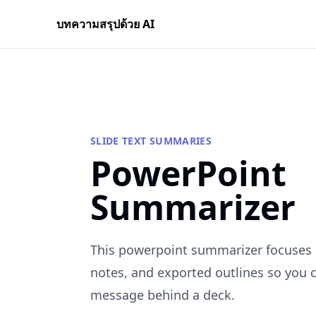
บทความสรุปด้วย AI
SLIDE TEXT SUMMARIES
PowerPoint
Summarizer
This powerpoint summarizer focuses o
notes, and exported outlines so you 
message behind a deck.