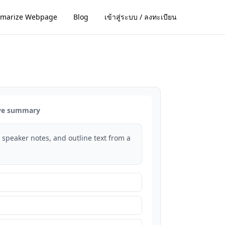
marize Webpage
Blog
เข้าสู่ระบบ / ลงทะเบียน
ive summary
s, speaker notes, and outline text from a