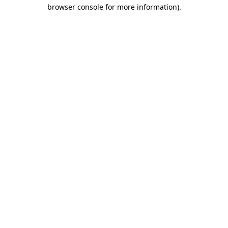
browser console for more information).