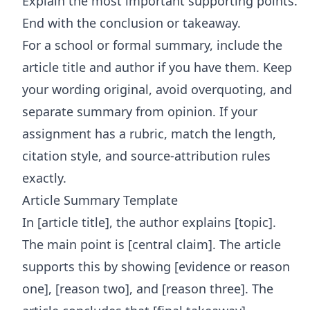
Explain the most important supporting points.
End with the conclusion or takeaway.
For a school or formal summary, include the
article title and author if you have them. Keep
your wording original, avoid overquoting, and
separate summary from opinion. If your
assignment has a rubric, match the length,
citation style, and source-attribution rules
exactly.
Article Summary Template
In [article title], the author explains [topic].
The main point is [central claim]. The article
supports this by showing [evidence or reason
one], [reason two], and [reason three]. The