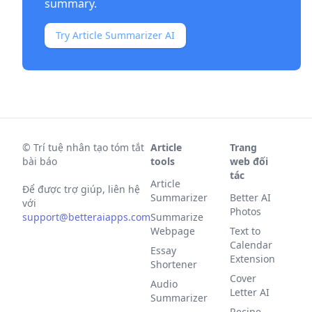
summary.
Try Article Summarizer AI
©
Trí tuệ nhân tạo tóm tắt
Article
Trang
bài báo
tools
web đối
tác
Article
Để được trợ giúp, liên hệ
Summarizer
Better AI
với
Photos
support@betteraiapps.com
Summarize
Webpage
Text to
Calendar
Essay
Extension
Shortener
Cover
Audio
Letter AI
Summarizer
Recipe