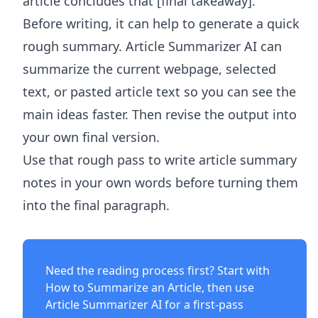
article concludes that [final takeaway].
Before writing, it can help to generate a quick
rough summary.
Article Summarizer AI
can
summarize the current webpage, selected
text, or pasted article text so you can see the
main ideas faster. Then revise the output into
your own final version.
Use that rough pass to write article summary
notes in your own words before turning them
into the final paragraph.
Need the reading process first? Start with
How to Summarize an Article
, then use
Article Summarizer AI
for a first-pass