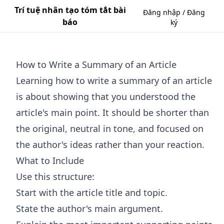
Trí tuệ nhân tạo tóm tắt bài
Đăng nhập / Đăng
báo
ký
How to Write a Summary of an Article
Learning how to write a summary of an article
is about showing that you understood the
article's main point. It should be shorter than
the original, neutral in tone, and focused on
the author's ideas rather than your reaction.
What to Include
Use this structure:
Start with the article title and topic.
State the author's main argument.